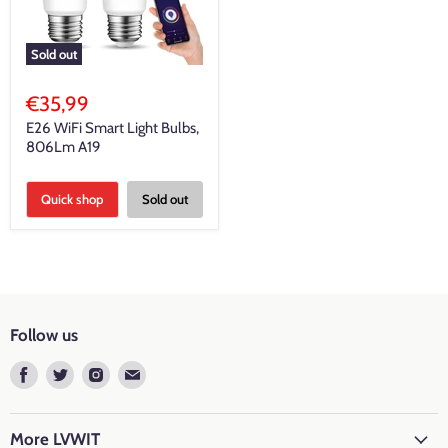
Sold out
€35,99
E26 WiFi Smart Light Bulbs,
806Lm A19
Quick shop
Sold out
Follow us
Find
Find
Find
Find
us
us
us
us
on
on
on
on
Facebook
Twitter
Instagram
E-
More LVWIT