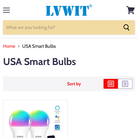
Menu
View
cart
Home
USA Smart Bulbs
USA Smart Bulbs
Sort by