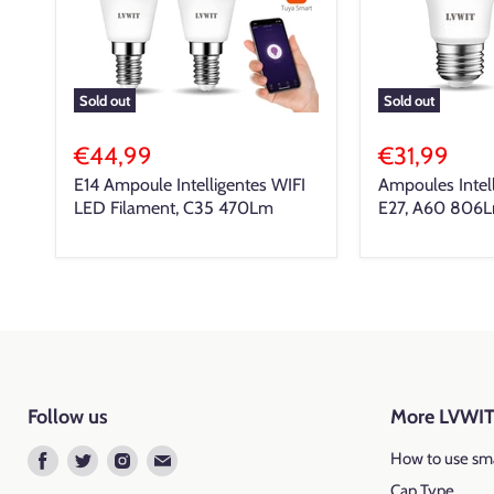
Sold out
Sold out
€44,99
€31,99
E14 Ampoule Intelligentes WIFI
Ampoules Intel
LED Filament, C35 470Lm
E27, A60 806
Follow us
More LVWI
Find
Find
Find
Find
How to use sma
us
us
us
us
Cap Type