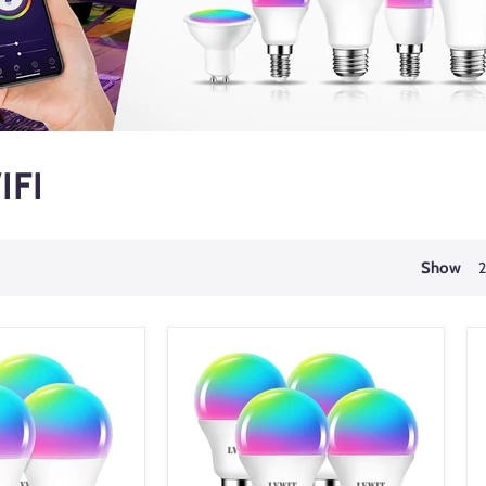
IFI
Show