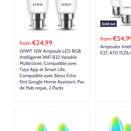
Sold out
€54,9
from
€24,99
from
Ampoules Intel
LVWIT 12W Ampoule LED RGB
E27, A70 1521
Intelligente WiFi B22 Variable
Multicolore, Compatible avec
Tuya App et Smart Life,
Compatible avec Alexa Echo
Dot Google Home Assistant, Pas
de Hub requis, 2 Packs