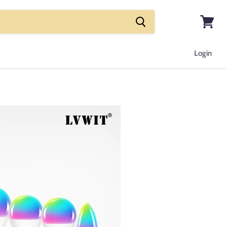
View
cart
Login