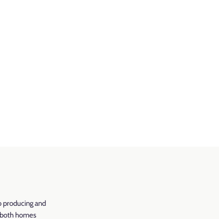
o producing and
r both homes