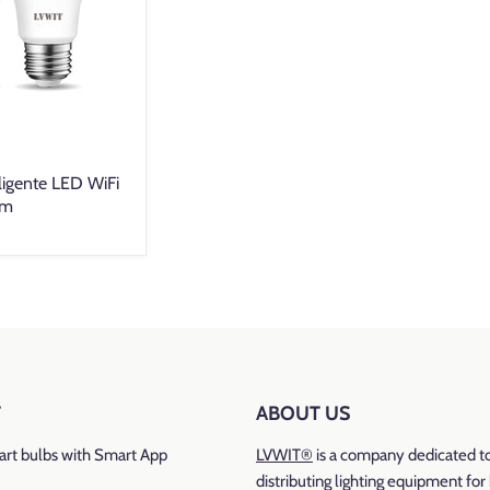
ligente LED WiFi
Lm
T
ABOUT US
rt bulbs with Smart App
LVWIT®
is a company dedicated t
distributing lighting equipment fo