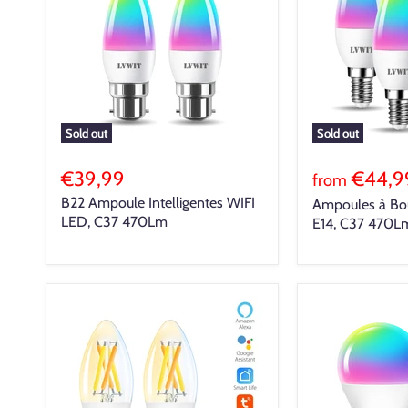
Sold out
Sold out
€39,99
€44,9
from
B22 Ampoule Intelligentes WIFI
Ampoules à Boug
LED, C37 470Lm
E14, C37 470L