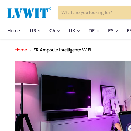
Home
US
CA
UK
DE
ES
F
Home
FR Ampoule Intelligente WIFI