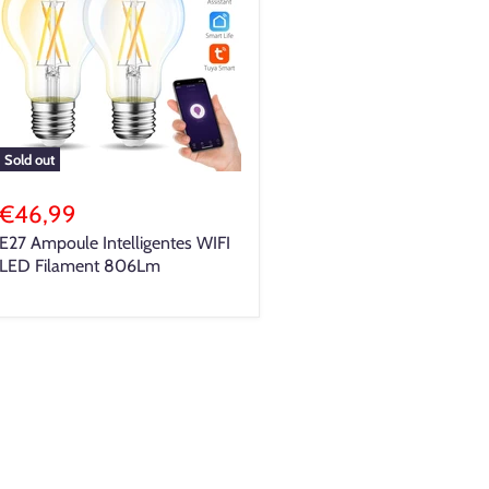
Sold out
€46,99
E27 Ampoule Intelligentes WIFI
LED Filament 806Lm