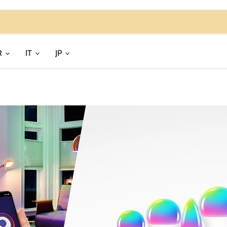
R
IT
JP