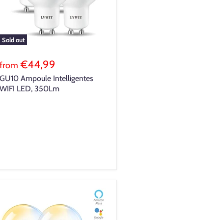
Sold out
€44,99
from
GU10 Ampoule Intelligentes
WIFI LED, 350Lm