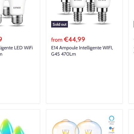
Sold out
9
€44,99
from
ligente LED WiFi
E14 Ampoule Intelligente WIFI,
Lm
G45 470Lm