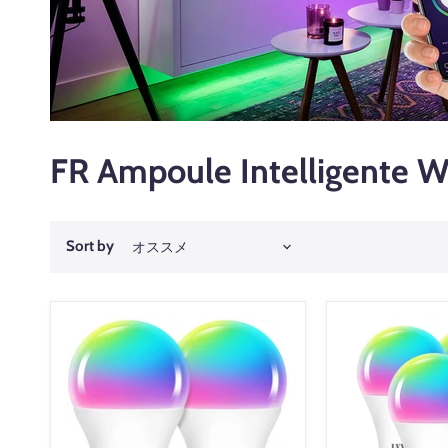
FR Ampoule Intelligente W
Sort by