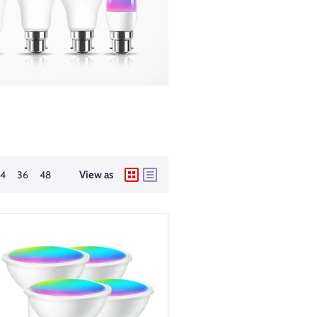
24
36
48
View as