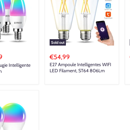
Sold out
9
€54,99
E27 Ampoule Intelligentes WIFI
ie Intelligente
LED Filament, ST64 806Lm
m