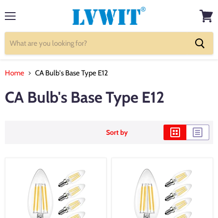
Menu
View
cart
Home
CA Bulb's Base Type E12
CA Bulb's Base Type E12
Sort by