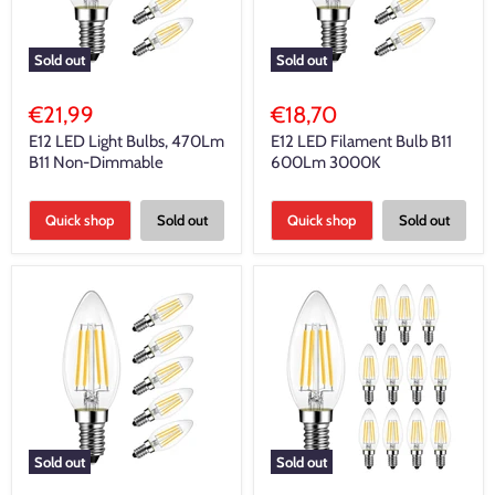
Sold out
Sold out
€21,99
€18,70
E12 LED Light Bulbs, 470Lm
E12 LED Filament Bulb B11
B11 Non-Dimmable
600Lm 3000K
Quick shop
Sold out
Quick shop
Sold out
Sold out
Sold out