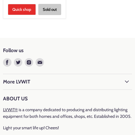
Quick shop
Sold out
Follow us
Find
Find
Find
Find
us
us
us
us
on
on
on
on
Facebook
Twitter
Instagram
E-
More LVWIT
mail
ABOUT US
LVWIT®
is a company dedicated to producing and distributing lighting
equipment for both homes and offices, shops, etc. Established in 2005.
Light your smart life up! Cheers!