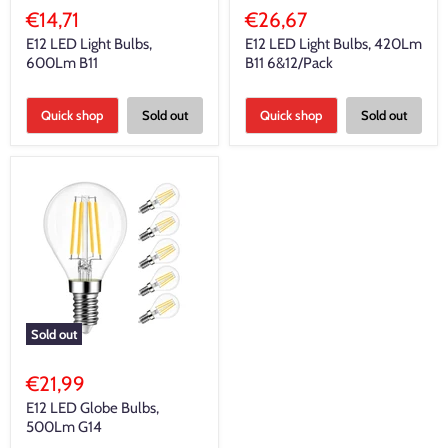
€14,71
€26,67
E12 LED Light Bulbs,
E12 LED Light Bulbs, 420Lm
600Lm B11
B11 6&12/Pack
Quick shop
Sold out
Quick shop
Sold out
Sold out
€21,99
E12 LED Globe Bulbs,
500Lm G14