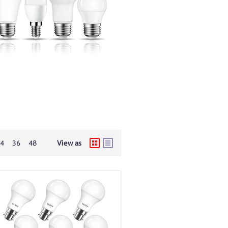
24
36
48
View as