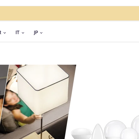
R
IT
JP