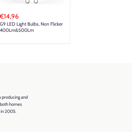
€14,96
G9 LED Light Bulbs, Non Flicker
400Lm&500Lm
o producing and
r both homes
d in 2005.