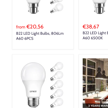
€20,56
€38,67
from
B22 LED Light 
B22 LED Light Bulbs, 806Lm
A60 6500K
A60 6PCS