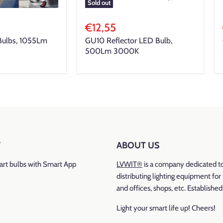
Sold out
€12,55
Bulbs, 1055Lm
GU10 Reflector LED Bulb,
500Lm 3000K
T
ABOUT US
rt bulbs with Smart App
LVWIT®
is a company dedicated t
distributing lighting equipment fo
and offices, shops, etc. Establishe
Light your smart life up! Cheers!