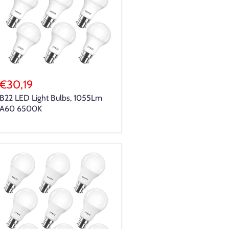
€30,19
B22 LED Light Bulbs, 1055Lm
A60 6500K