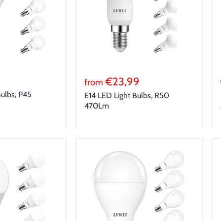
€23,99
from
Bulbs, P45
E14 LED Light Bulbs, R50
470Lm