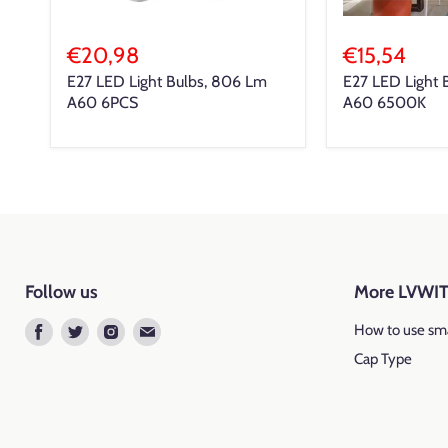
€20,98
€15,54
E27 LED Light Bulbs, 806 Lm
E27 LED Light 
A60 6PCS
A60 6500K
Follow us
More LVWI
Find
Find
Find
Find
How to use sma
us
us
us
us
Cap Type
on
on
on
on
Facebook
Twitter
Instagram
E-
mail