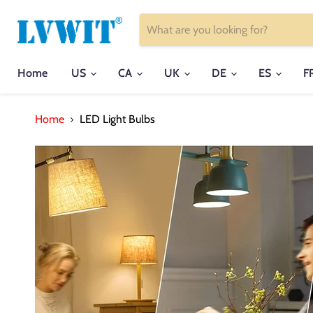
Home
US
CA
UK
DE
ES
F
Home
LED Light Bulbs