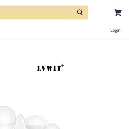
View
cart
Login