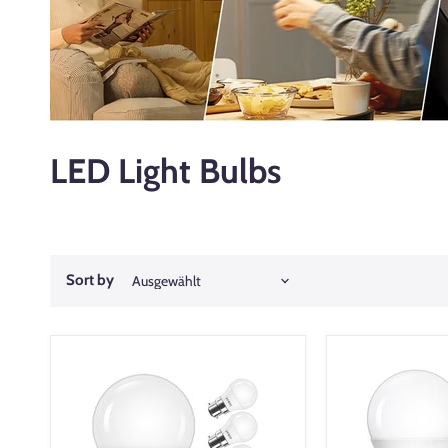
LED Light Bulbs
Sort by