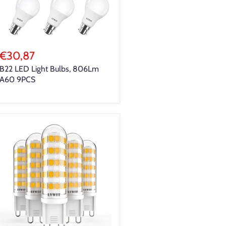
€30,87
B22 LED Light Bulbs, 806Lm
A60 9PCS