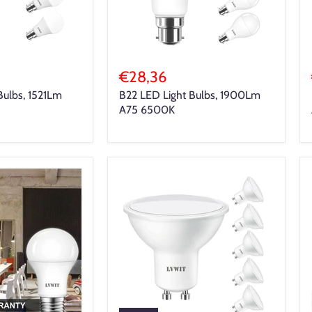
€28,36
Bulbs, 1521Lm
B22 LED Light Bulbs, 1900Lm
A75 6500K