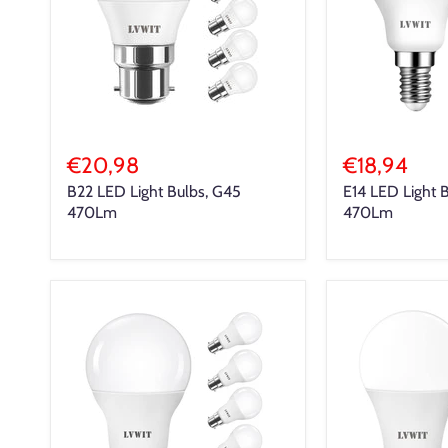
€20,98
€18,94
B22 LED Light Bulbs, G45
E14 LED Light 
470Lm
470Lm