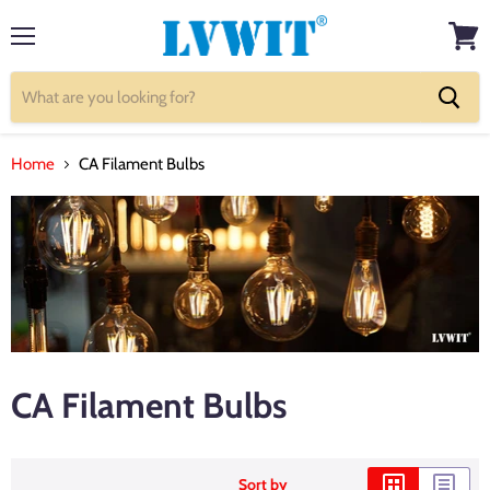
Menu
View
cart
Home
CA Filament Bulbs
CA Filament Bulbs
Sort by