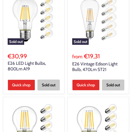
Sold out
Sold out
€30,99
€19,31
from
E26 LED Light Bulbs,
E26 Vintage Edison Light
800Lm A19
Bulb, 470Lm ST21
Quick shop
Sold out
Quick shop
Sold out