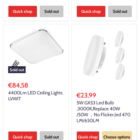
Quick shop
Sold out
Quick shop
Sold out
Sold out
€84,58
4400Lm LED Ceiling Lights
€23,99
LVWIT
5W GX53 Led Bulb
,3000K,Replace 40W
/50W ，No Flicker,led 470
LM/650LM
Quick shop
Sold out
Quick shop
Choose options