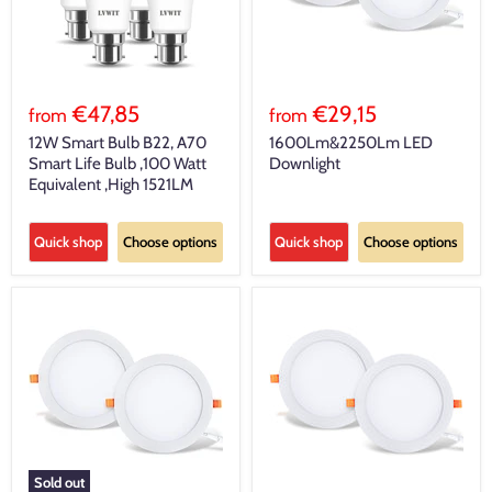
€47,85
€29,15
from
from
12W Smart Bulb B22, A70
1600Lm&2250Lm LED
Smart Life Bulb ,100 Watt
Downlight
Equivalent ,High 1521LM
Quick shop
Choose options
Quick shop
Choose options
Sold out