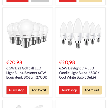
€20,98
€20,98
6.5W B22 Golfball LED
6.5W Daylight E14 LED
Light Bulbs, Bayonet 60W
Candle Light Bulbs ,6500K
Equivalent, 806Lm,2700K
Cool White Bulb,806LM
Quick shop
Add to cart
Quick shop
Add to cart