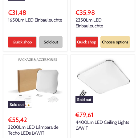
€31,48
€35,98
1650Lm LED Einbauleuchte
2250Lm LED
Einbauleuchte
Quick shop
Sold out
Quick shop
Choose options
Sold out
Sold out
€79,61
€55,42
4400Lm LED Ceiling Lights
3200Lm LED Lámpara de
LVWIT
Techo LEDs LVWIT