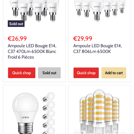
Sold out
€26,99
€29,99
Ampoule LED Bougie E14,
Ampoule LED Bougie E14,
C37 470Lm 6500K Blanc
C37 806Lm 6500K
Froid 6 Pièces
Quick shop
Sold out
Quick shop
Add to cart