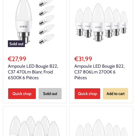
Sold out
€27,99
€31,99
Ampoule LED Bougie B22,
Ampoule LED Bougie B22,
C37 470Lm Blanc Froid
C37 806Lm 2700K 6
6500K 6 Pièces
Pièces
Quick shop
Sold out
Quick shop
Add to cart