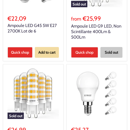
Sold out
€22,09
€25,99
from
Ampoule LED G45 5W E27
Ampoule LED G9 LED, Non
2700K Lot de 6
Scintillante 400Lm &
500Lm
Quick shop
Add to cart
Quick shop
Sold out
Sold out
€26,99
€25,27