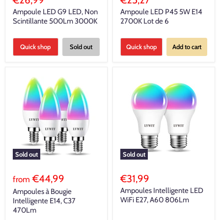
Ampoule LED G9 LED, Non
Ampoule LED P45 5W E14
Scintillante 500Lm 3000K
2700K Lot de 6
Quick shop
Sold out
Quick shop
Add to cart
Sold out
Sold out
€44,99
€31,99
from
Ampoules Intelligente LED
Ampoules à Bougie
WiFi E27, A60 806Lm
Intelligente E14, C37
470Lm