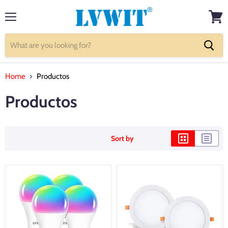
Menu
View
cart
Home
Productos
Productos
Sort by