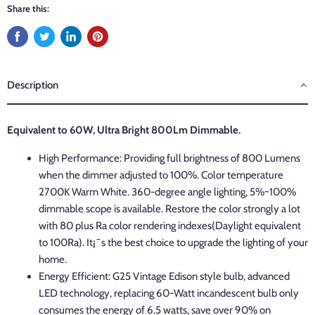
Share this:
Description
Equivalent to 60W, Ultra Bright 800Lm Dimmable.
High Performance: Providing full brightness of 800 Lumens
when the dimmer adjusted to 100%. Color temperature
2700K Warm White. 360-degree angle lighting, 5%~100%
dimmable scope is available. Restore the color strongly a lot
with 80 plus Ra color rendering indexes(Daylight equivalent
to 100Ra). It¡¯s the best choice to upgrade the lighting of your
home.
Energy Efficient: G25 Vintage Edison style bulb, advanced
LED technology, replacing 60-Watt incandescent bulb only
consumes the energy of 6.5 watts, save over 90% on