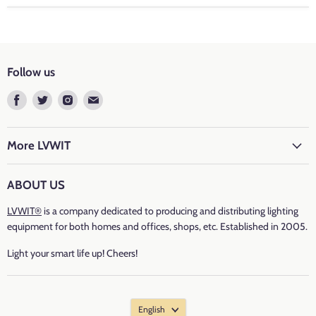
Colour Temperature: 2700K Warm White
Base Type
: E26
Follow us
Luminous Flux
: 800 lumen
Find
Find
Find
Find
us
us
us
us
Wattage: 6.5 watt
on
on
on
on
Facebook
Twitter
Instagram
E-
More LVWIT
Incandescent Equivalent
: 60 watt
mail
Voltage: 120 volts
ABOUT US
LVWIT®
is a company dedicated to producing and distributing lighting
CRI
: ＞80
equipment for both homes and offices, shops, etc. Established in 2005.
Average Life: 15000 hours
Light your smart life up! Cheers!
Number of Items: 6 PCS
English