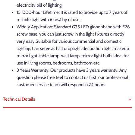
electricity bill of lighting.
15, 000-hour Lifetime: It is rated to provide up to 7 years of
reliable light with 6 hrs/day of use.
Widely Application: Standard G25 LED globe shape with E26
screw base, you can just screw in the light fixtures directly,
very easy.Suitable for various commercial and domestic
lighting. Can serve as hall droplight, decoration light, makeup
mirror light, table lamp, wall lamp, mirror light bulb. Ideal for
use in living rooms, bedrooms, bathroom etc.
3 Years Warranty: Our products have 3 years warranty. Any
question please free feel to contact us first, our professional
customer service team will respond in 24 hours.
Technical Details
Brand: LVWIT