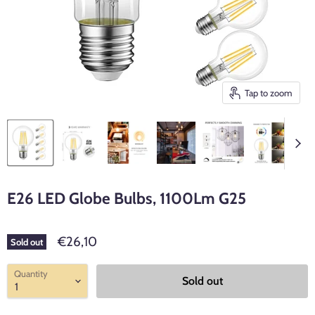
Tap to zoom
E26 LED Globe Bulbs, 1100Lm G25
€26,10
Sold out
Quantity
Sold out