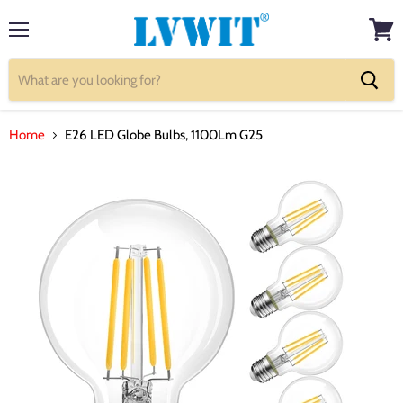
Menu
View
cart
Home
E26 LED Globe Bulbs, 1100Lm G25