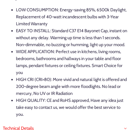
LOW CONSUMPTION: Energy-saving 85%,
6500k Daylight,
Replacement of 40-watt incandescent bulbs with 3-Year
Limited Warranty
EASY TO INSTALL: Standard C37 E14 Bayonet Cap, instant on
without any delay. Warming up time is less than 1 seconds.
Non-dimmable, no buzzing or humming, light up your mood.
WIDE APPLICATION: Perfect use in kitchens, living rooms,
bedrooms, bathrooms and hallways in your table and floor
lamps, pendant fixtures or ceiling fixtures. Smart Choice for
you
HIGH CRI (CRI>80): More vivid and natural light is offered and
200-degree beam angle with more floodlights. No lead or
mercury, No UV or IR Radiation
HIGH QUALITY: CE and RoHS approved, Have any idea just
take easy to contact us, we would offer the best service to
you.
Technical Details