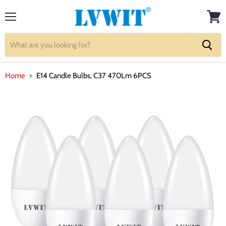
Menu
View
cart
Home
E14 Candle Bulbs, C37 470Lm 6PCS