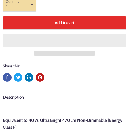
Quantity
Add to cart
Share this:
Description
Equivalent to 40W, Ultra Bright
470Lm Non-Dimmable
[Energy
Class F]