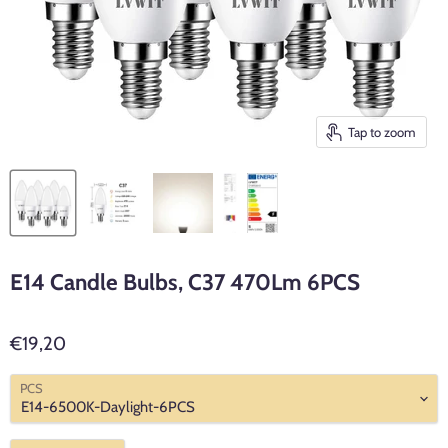
Tap to zoom
E14 Candle Bulbs, C37 470Lm 6PCS
€19,20
PCS