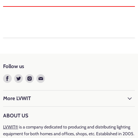
Brand: LVWIT
Colour Temperature: 6500k Daylight
Cap Type
: E14
Luminous Flux
: 470 lumen
Follow us
Luminous Efficacy: 94Lm/W
Find
Find
Find
Find
us
us
us
us
Wattage: 5 watts
on
on
on
on
Incandescent Equivalent
: 40 watts
Facebook
Twitter
Instagram
E-
More LVWIT
mail
Voltage: 220-240 volts
ABOUT US
Fixture Features: Energy-saving, Bright, Low consumption
LVWIT®
is a company dedicated to producing and distributing lighting
Energy Efficiency
equipment for both homes and offices, shops, etc. Established in 2005.
:
F
(C37-005T016VD-15)