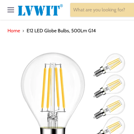
Menu
Home
E12 LED Globe Bulbs, 500Lm G14