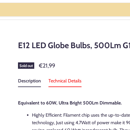
E12 LED Globe Bulbs, 500Lm G
€21,99
Sold out
Description
Technical Details
Equivalent to 60W, Ultra Bright 500Lm Dimmable.
Highly Efficient: Filament chip uses the up-to-dat
technology, Just using 4.7Watt of power make it 