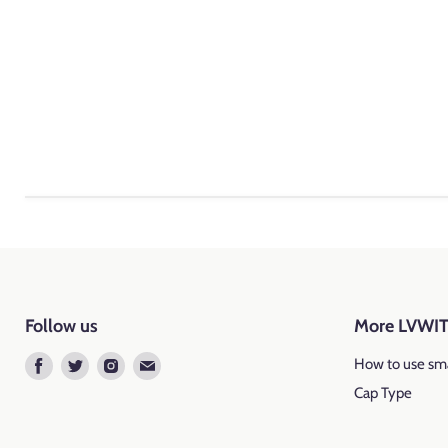
Follow us
More LVWI
Find
Find
Find
Find
How to use sma
us
us
us
us
Cap Type
on
on
on
on
Facebook
Twitter
Instagram
E-