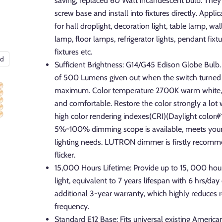
saving, replaced 60 Watt incandescent bulb. They f
screw base and install into fixtures directly. Applic
for hall droplight, decoration light, table lamp, wa
lamp, floor lamps, refrigerator lights, pendant fixtu
fixtures etc.
nd
Sufficient Brightness: G14/G45 Edison Globe Bulb. 
of 500 Lumens given out when the switch turned 
maximum. Color temperature 2700K warm white, i
and comfortable. Restore the color strongly a lot
high color rendering indexes(CRI)(Daylight color
5%~100% dimming scope is available, meets you
lighting needs. LUTRON dimmer is firstly recom
flicker.
15,000 Hours Lifetime: Provide up to 15, 000 hour
light, equivalent to 7 years lifespan with 6 hrs/day 
additional 3-year warranty, which highly reduces
frequency.
Standard E12 Base: Fits universal existing America