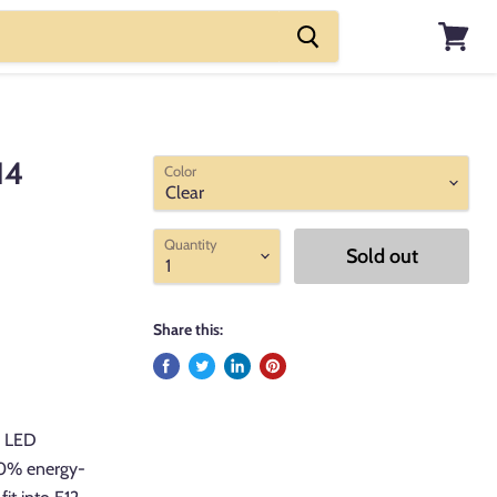
View
cart
14
Color
Quantity
Sold out
Share this:
e LED
90% energy-