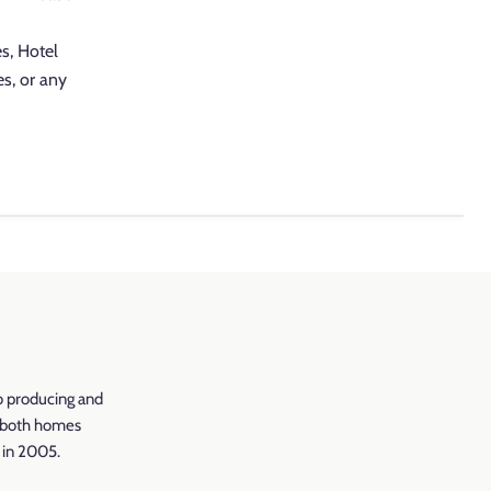
es, Hotel
es, or any
o producing and
r both homes
d in 2005.