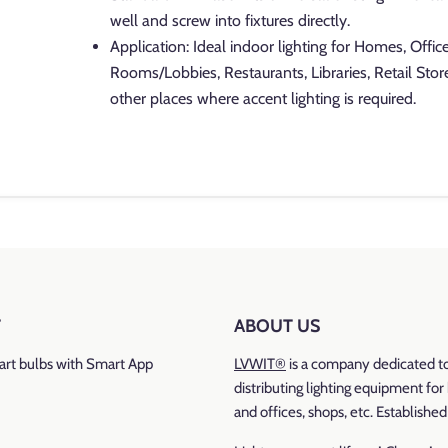
well and screw into fixtures directly.
Application: Ideal indoor lighting for Homes, Offic
Rooms/Lobbies, Restaurants, Libraries, Retail Stor
other places where accent lighting is required.
Brand: LVWIT
Colour Temperature: 2700K
warm white
Base Type
: E12
T
ABOUT US
Luminous Flux
: 500 lumen
rt bulbs with Smart App
LVWIT®
is a company dedicated t
Wattage: 4.7 watt
distributing lighting equipment fo
and offices, shops, etc. Establishe
Incandescent Equivalent
: 60 watt