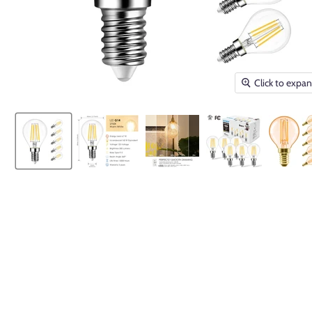
Click to expa