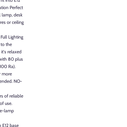
it into E12
ation Perfect
ll lamp, desk
res or ceiling
Full Lighting
to the
t's relaxed
 with 80 plus
#100 Ra).
r more
mended. NO-
s of reliable
of use.
 re-lamp
n E12 base